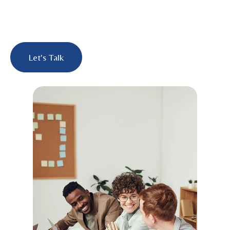
Let's Talk