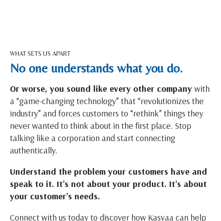
WHAT SETS US APART
No one understands what you do.
Or worse, you sound like every other company
with
a “game-changing technology” that “revolutionizes the
industry” and forces customers to “rethink” things they
never wanted to think about in the first place. Stop
talking like a corporation and start connecting
authentically.
Understand the problem your customers have and
speak to it. It’s not about your product. It’s about
your customer’s needs.
Connect with us today to discover how Kasvaa can help