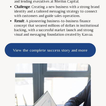
and lending executives at Meritus Capital.
Challenge
: Creating a new business with a strong brand
identity and a tailored messaging strategy to connect
with customers and guide sales operations.
Result
: A pioneering business-to-business finance
concept that secured millions of dollars in institutional
backing, with a successful market launch and strong
visual and messaging foundation created by Kasvaa.
View the complete success story and more