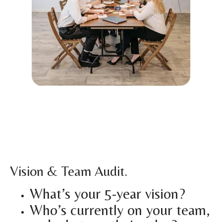
Vision & Team Audit.
What’s your 5-year vision?
Who’s currently on your team,