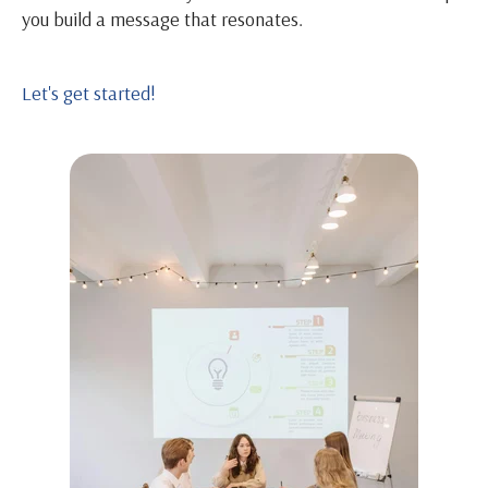
you build a message that resonates.
Let's get started!