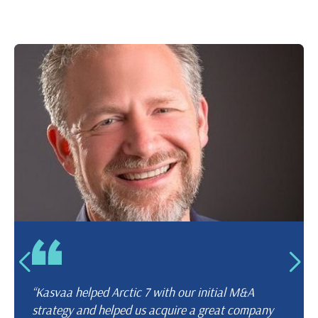
“Kasvaa helped Arctic 7 with our initial M&A
strategy and helped us acquire a great company