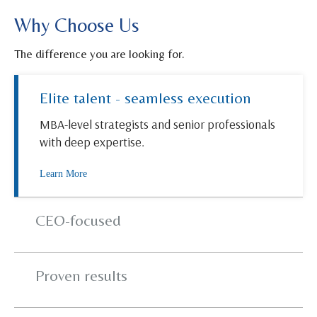
Why Choose Us
The difference you are looking for.
Elite talent - seamless execution
MBA-level strategists and senior professionals
with deep expertise.
Learn More
CEO-focused
Proven results