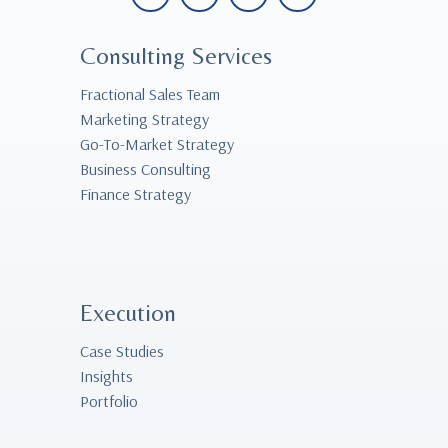
Consulting Services
Fractional Sales Team
Marketing Strategy
Go-To-Market Strategy
Business Consulting
Finance Strategy
Execution
Case Studies
Insights
Portfolio