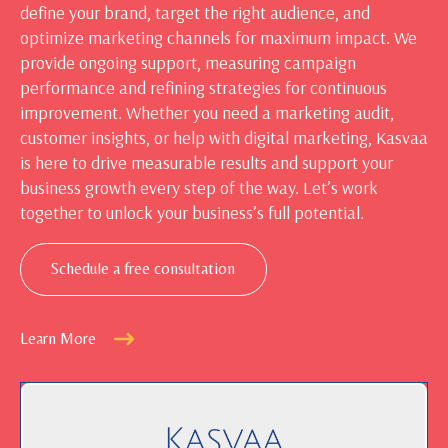
define your brand, target the right audience, and
optimize marketing channels for maximum impact. We
provide ongoing support, measuring campaign
performance and refining strategies for continuous
improvement. Whether you need a marketing audit,
customer insights, or help with digital marketing, Kasvaa
is here to drive measurable results and support your
business growth every step of the way. Let’s work
together to unlock your business’s full potential.
Schedule a free consultation
Learn More