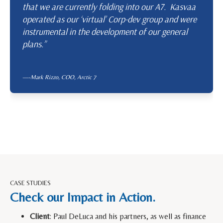
that we are currently folding into our A7. Kasvaa
operated as our ‘virtual’ Corp-dev group and were
instrumental in the development of our general
plans.”
—-Mark Rizzo, COO,
Arctic 7
CASE STUDIES
Check our Impact in Action.
Client
: Paul DeLuca and his partners, as well as finance