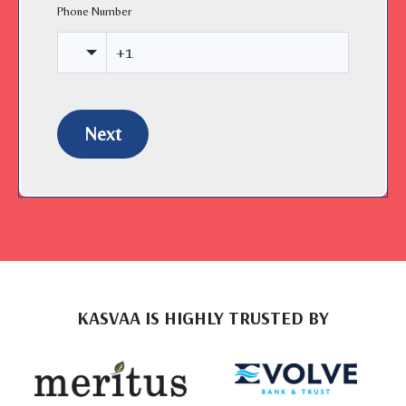
Phone Number
Next
KASVAA IS HIGHLY TRUSTED BY