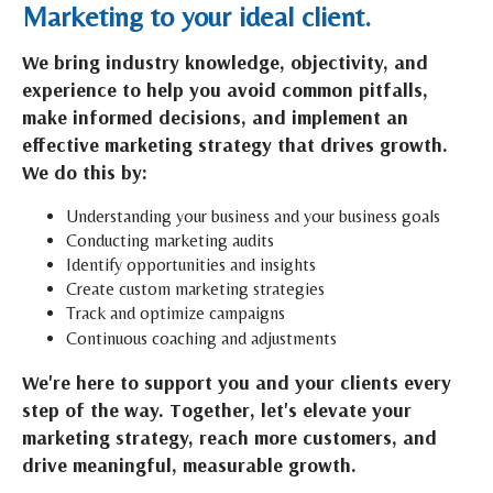
Marketing to your ideal client.
We bring industry knowledge, objectivity, and
experience to help you avoid common pitfalls,
make informed decisions, and implement an
effective marketing strategy that drives growth.
We do this by:
Understanding your business and your business goals
Conducting marketing audits
Identify opportunities and insights
Create custom marketing strategies
Track and optimize campaigns
Continuous coaching and adjustments
We're here to support you and your clients every
step of the way. Together, let's elevate your
marketing strategy, reach more customers, and
drive meaningful, measurable growth.