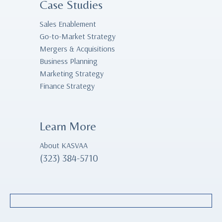
Case Studies
Sales Enablement
Go-to-Market Strategy
Mergers & Acquisitions
Business Planning
Marketing Strategy
Finance Strategy
Learn More
About KASVAA
(323) 384-5710