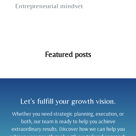
Entrepreneurial mindset
Featured posts
Let’s fulfill your growth vision.
Whether you need strategic planning, execution, or
both, our team is ready to help you achieve
extraordinary results. Discover how we can help you