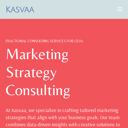
CONSULTING SERVICES
FRACTIONAL CONSULTING SERVICES FOR CEOs
CASE STUDIES
Marketing
INSIGHTS
Strategy
ABOUT US
Consulting
BOOK A DEMO
At Kasvaa, we specialize in crafting tailored marketing
strategies that align with your business goals. Our team
combines data-driven insights with creative solutions to