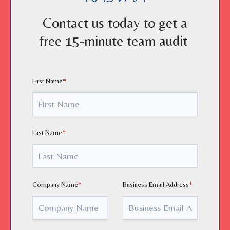
Contact us today to get a
free 15-minute team audit
First Name
*
Last Name
*
Company Name
*
Business Email Address
*