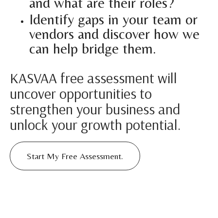
and what are their roles?
Identify gaps in your team or
vendors and discover how we
can help bridge them.
KASVAA free assessment will
uncover opportunities to
strengthen your business and
unlock your growth potential.
Start My Free Assessment.