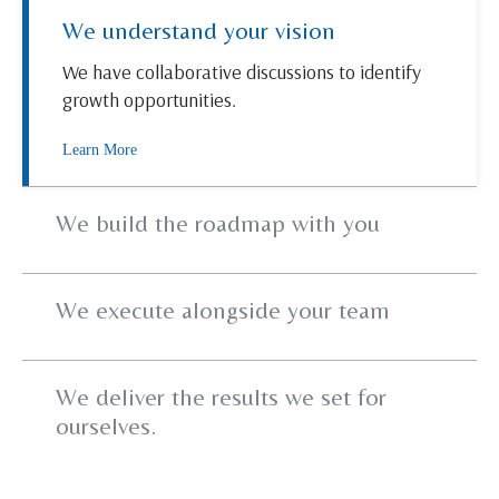
We understand your vision
We have collaborative discussions to identify
growth opportunities.
Learn More
We build the roadmap with you
We execute alongside your team
We deliver the results we set for
ourselves.