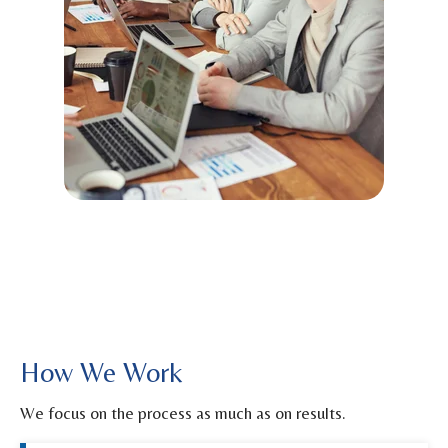
How We Work
We focus on the process as much as on results.