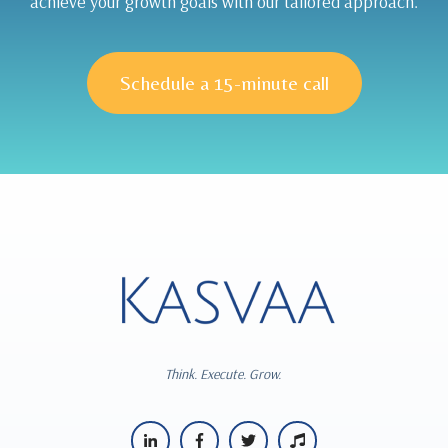
achieve your growth goals with our tailored approach.
Schedule a 15-minute call
Think. Execute. Grow.