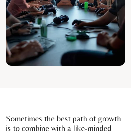
Sometimes the best path of growth
is to combine with a like-minded