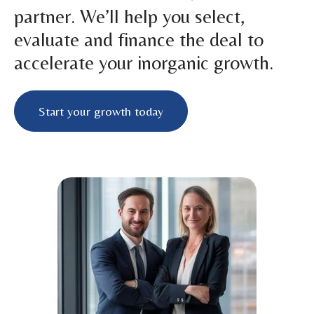
partner. We’ll help you select,
evaluate and finance the deal to
accelerate your inorganic growth.
Start your growth today