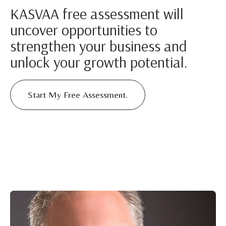
KASVAA free assessment will
uncover opportunities to
strengthen your business and
unlock your growth potential.
Start My Free Assessment.