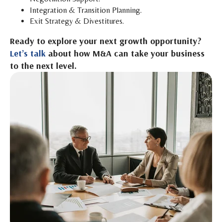
Integration & Transition Planning.
Exit Strategy & Divestitures.
Ready to explore your next growth opportunity?
Let’s talk
about how M&A can take your business
to the next level.