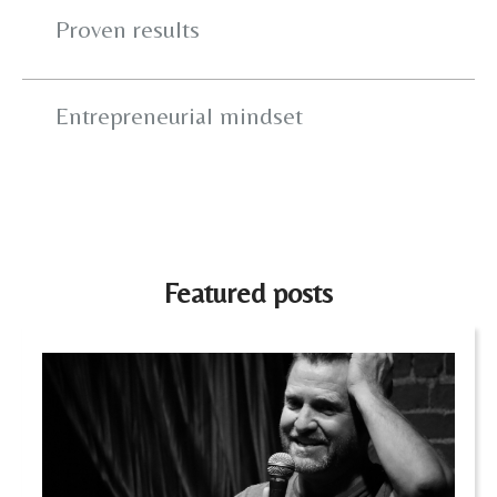
Proven results
Entrepreneurial mindset
Featured posts