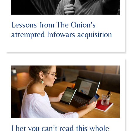
Lessons from The Onion’s
attempted Infowars acquisition
I bet you can’t read this whole