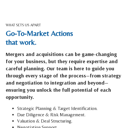
WHAT SETS US APART
Go-To-Market Actions
that work.
Mergers and acquisitions can be game-changing
for your business, but they require expertise and
careful planning. Our team is here to guide you
through every stage of the process—from strategy
and negotiation to integration and beyond—
ensuring you unlock the full potential of each
opportunity.
Strategic Planning & Target Identification.
Due Diligence & Risk Management.
Valuation & Deal Structuring.
Negotiation Support.