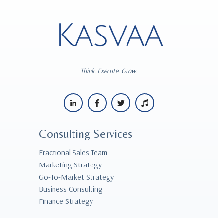
Think. Execute. Grow.
Consulting Services
Fractional Sales Team
Marketing Strategy
Go-To-Market Strategy
Business Consulting
Finance Strategy