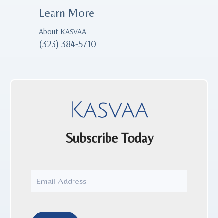
Learn More
About KASVAA
(323) 384-5710
Subscribe Today