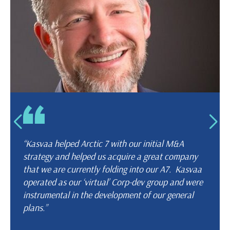
“Kasvaa helped Arctic 7 with our initial M&A
strategy and helped us acquire a great company
that we are currently folding into our A7. Kasvaa
operated as our ‘virtual’ Corp-dev group and were
instrumental in the development of our general
plans.”