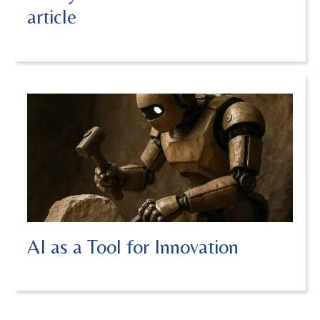
article
AI as a Tool for Innovation