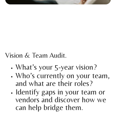
Vision & Team Audit.
What’s your 5-year vision?
Who’s currently on your team,
and what are their roles?
Identify gaps in your team or
vendors and discover how we
can help bridge them.