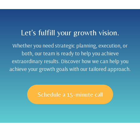
Let’s fulfill your growth vision.
Whether you need strategic planning, execution, or
both, our team is ready to help you achieve
extraordinary results. Discover how we can help you
achieve your growth goals with our tailored approach.
Schedule a 15-minute call