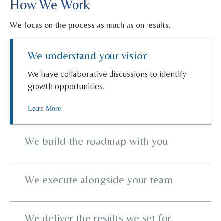
How We Work
We focus on the process as much as on results.
We understand your vision
We have collaborative discussions to identify
growth opportunities.
Learn More
We build the roadmap with you
We execute alongside your team
We deliver the results we set for