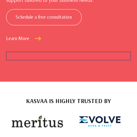
Schedule a free consultation
Learn More
KASVAA IS HIGHLY TRUSTED BY