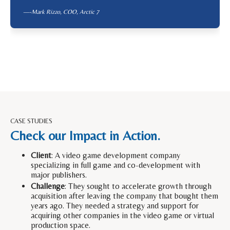
—-Mark Rizzo, COO,
Arctic 7
CASE STUDIES
Check our Impact in Action.
Client
: A video game development company
specializing in full game and co-development with
major publishers.
Challenge
: They sought to accelerate growth through
acquisition after leaving the company that bought them
years ago. They needed a strategy and support for
acquiring other companies in the video game or virtual
production space.