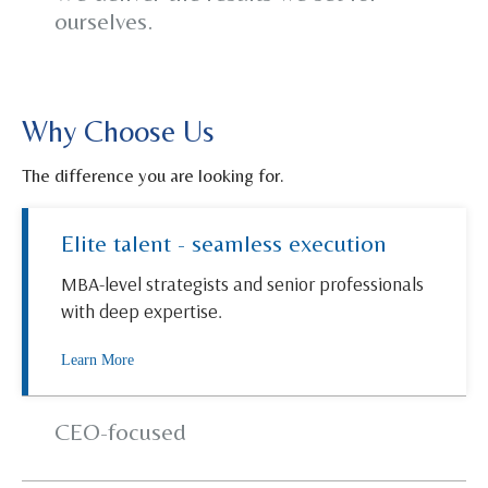
ourselves.
Why Choose Us
The difference you are looking for.
Elite talent - seamless execution
MBA-level strategists and senior professionals
with deep expertise.
Learn More
CEO-focused