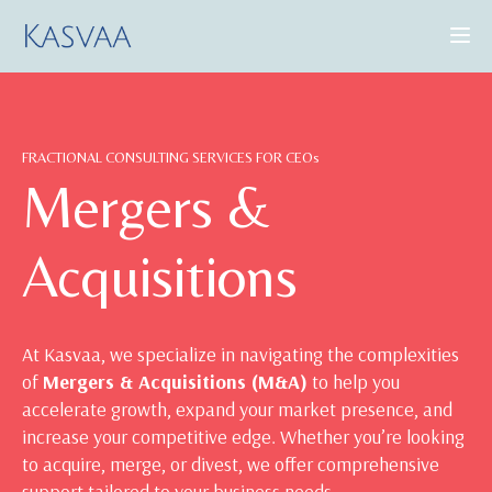
CONSULTING SERVICES
FRACTIONAL CONSULTING SERVICES FOR CEOs
CASE STUDIES
Mergers &
INSIGHTS
Acquisitions
ABOUT US
At Kasvaa, we specialize in navigating the complexities
of
Mergers & Acquisitions (M&A)
to help you
BOOK A DEMO
accelerate growth, expand your market presence, and
increase your competitive edge. Whether you’re looking
to acquire, merge, or divest, we offer comprehensive
support tailored to your business needs.