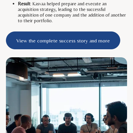
Result
: Kasvaa helped prepare and execute an
acquisition strategy, leading to the successful
acquisition of one company and the addition of another
to their portfolio.
View the complete success story and more