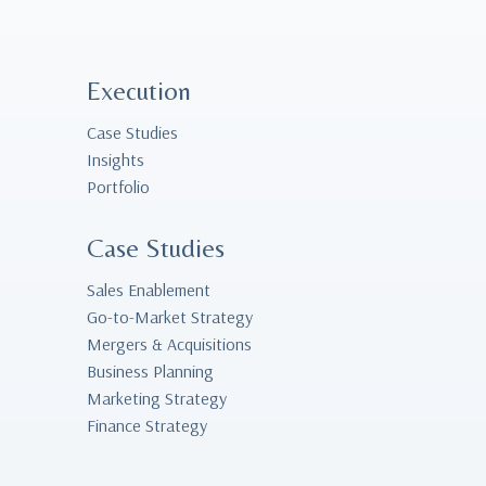
Execution
Case Studies
Insights
Portfolio
Case Studies
Sales Enablement
Go-to-Market Strategy
Mergers & Acquisitions
Business Planning
Marketing Strategy
Finance Strategy