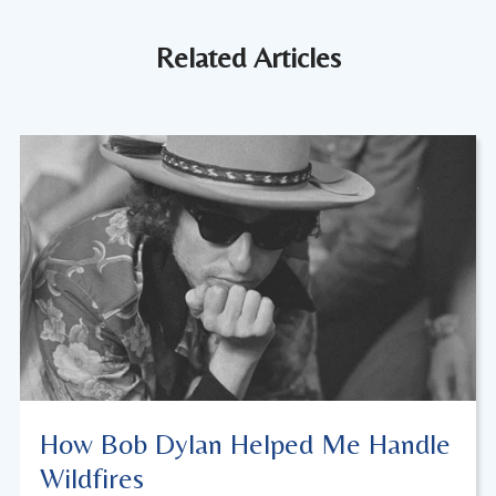
Related Articles
How Bob Dylan Helped Me Handle
Wildfires