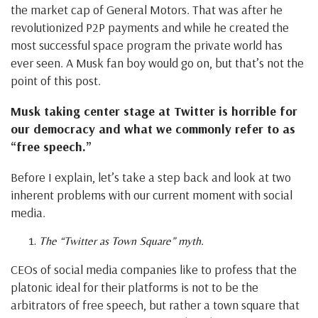
the market cap of General Motors. That was after he
revolutionized P2P payments and while he created the
most successful space program the private world has
ever seen. A Musk fan boy would go on, but that’s not the
point of this post.
Musk taking center stage at Twitter is horrible for
our democracy and what we commonly refer to as
“free speech.”
Before I explain, let’s take a step back and look at two
inherent problems with our current moment with social
media.
The “Twitter as Town Square” myth.
CEOs of social media companies like to profess that the
platonic ideal for their platforms is not to be the
arbitrators of free speech, but rather a town square that