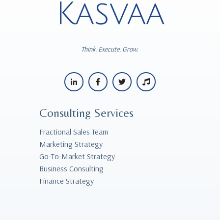
Think. Execute. Grow.
Consulting Services
Fractional Sales Team
Marketing Strategy
Go-To-Market Strategy
Business Consulting
Finance Strategy