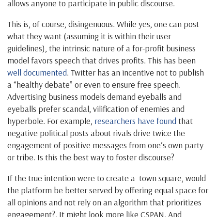
allows anyone to participate in public discourse.
This is, of course, disingenuous. While yes, one can post
what they want (assuming it is within their user
guidelines), the intrinsic nature of a for-profit business
model favors speech that drives profits. This has been
well documented
. Twitter has an incentive not to publish
a “healthy debate” or even to ensure free speech.
Advertising business models demand eyeballs and
eyeballs prefer scandal, vilification of enemies and
hyperbole. For example,
researchers have found
that
negative political posts about rivals drive twice the
engagement of positive messages from one’s own party
or tribe. Is this the best way to foster discourse?
If the true intention were to create a town square, would
the platform be better served by offering equal space for
all opinions and not rely on an algorithm that prioritizes
engagement?. It might look more like CSPAN. And