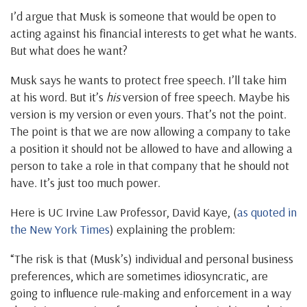
I’d argue that Musk is someone that would be open to
acting against his financial interests to get what he wants.
But what does he want?
Musk says he wants to protect free speech. I’ll take him
at his word. But it’s
his
version of free speech. Maybe his
version is my version or even yours. That’s not the point.
The point is that we are now allowing a company to take
a position it should not be allowed to have and allowing a
person to take a role in that company that he should not
have. It’s just too much power.
Here is UC Irvine Law Professor, David Kaye, (
as quoted in
the New York Times
) explaining the problem:
“The risk is that (Musk’s) individual and personal business
preferences, which are sometimes idiosyncratic, are
going to influence rule-making and enforcement in a way