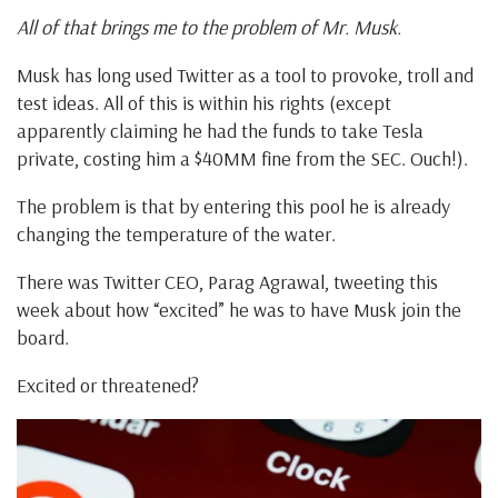
All of that brings me to the problem of Mr. Musk.
Musk has long used Twitter as a tool to provoke, troll and
test ideas. All of this is within his rights (except
apparently claiming he had the funds to take Tesla
private, costing him a $40MM fine from the SEC. Ouch!).
The problem is that by entering this pool he is already
changing the temperature of the water.
There was Twitter CEO, Parag Agrawal, tweeting this
week about how “excited” he was to have Musk join the
board.
Excited or threatened?