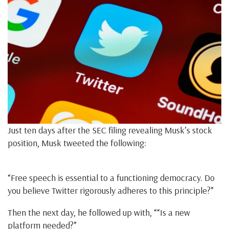
Just ten days after the SEC filing revealing Musk’s stock
position, Musk tweeted the following:
“Free speech is essential to a functioning democracy. Do
you believe Twitter rigorously adheres to this principle?”
Then the next day, he followed up with, ““Is a new
platform needed?”