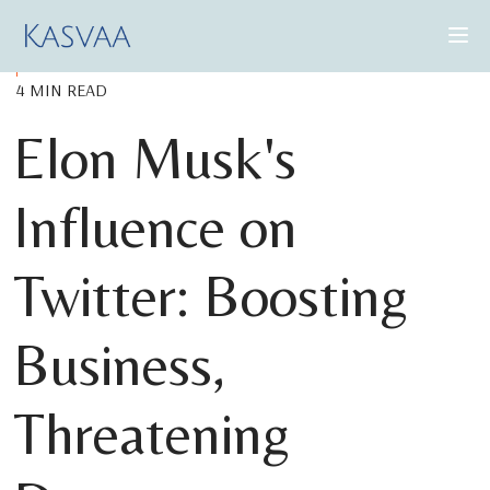
4 MIN READ
CONSULTING SERVICES
Elon Musk's
CASE STUDIES
Influence on
INSIGHTS
ABOUT US
Twitter: Boosting
Business,
BOOK A DEMO
Threatening