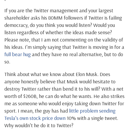
If you are the Twitter management and your largest
shareholder asks his 80MM followers if Twitter is failing
democracy, do you think you would listen? Would you
listen regardless of whether the ideas made sense?
Please note, that I am not commenting on the validity of
his ideas. I’m simply saying that Twitter is moving in for a
full bear hug
and they have no real alternative, but to do
so.
Think about what we know about Elon Musk. Does
anyone honestly believe that Musk would hesitate to
destroy Twitter rather than bend it to his will? With a net
worth of $260B, he can do what he wants. He also strikes
me as someone who would enjoy taking down Twitter for
sport. I mean, the guy has had
little problem sending
Tesla’s own stock price down
10% with a single tweet.
Why wouldn’t he do it to Twitter?