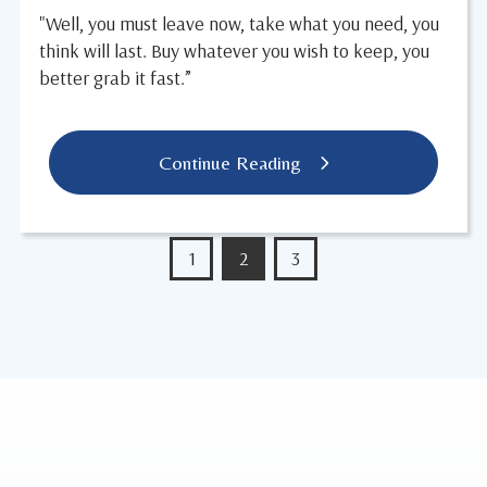
"Well, you must leave now, take what you need, you
think will last. Buy whatever you wish to keep, you
better grab it fast.”
Continue Reading
1
2
3