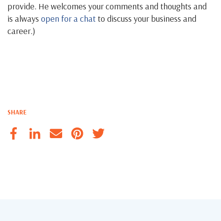
provide. He welcomes your comments and thoughts and
is always
open for a chat
to discuss your business and
career.)
SHARE