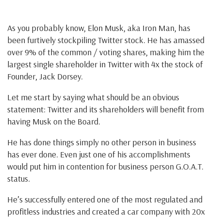
As you probably know, Elon Musk, aka Iron Man, has
been furtively stockpiling Twitter stock. He has amassed
over 9% of the common / voting shares, making him the
largest single shareholder in Twitter with 4x the stock of
Founder, Jack Dorsey.
Let me start by saying what should be an obvious
statement: Twitter and its shareholders will benefit from
having Musk on the Board.
He has done things simply no other person in business
has ever done. Even just one of his accomplishments
would put him in contention for business person G.O.A.T.
status.
He’s successfully entered one of the most regulated and
profitless industries and created a car company with 20x