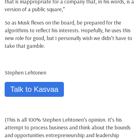
that is inappropriate for a company that, in his words, is a
version of a public square,”
So as Musk flexes on the board, be prepared for the
algorithms to reflect his interests. Hopefully, he uses this
new role for good, but I personally wish we didn’t have to
take that gamble.
Stephen Lehtonen
Talk to Kasvaa
(This is all 100% Stephen Lehtonen’s opinion. It’s his
attempt to process business and think about the bounds
and opportunities entrepreneurship and leadership