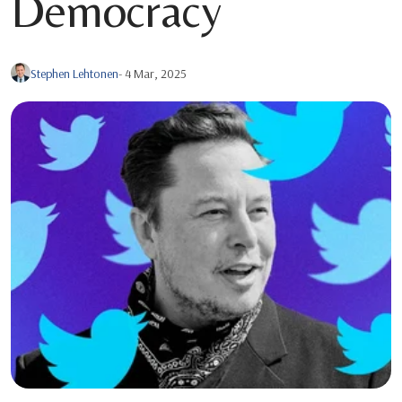
Democracy
Stephen Lehtonen
- 4 Mar, 2025