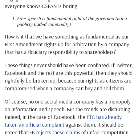
everyone knows CSPAN is boring.
Free speech is fundamental right of the governed (not a
publicly-traded commodity)
How is it that we have something as fundamental as our
First Amendment rights up for arbitration by a company
that has a fiduciary responsibility to shareholders?
These things never should have been conflated. If Twitter,
Facebook and the rest are this powerful, then they should
rightfully be broken up, because our rights as citizens are
compromised when a company can buy and sell them.
Of course, no one social media company has a monopoly
on information and speech. But the trends are disturbing.
Indeed, in the case of Facebook, the
FTC has already
taken an official complaint
against them. It should be
noted that
FB rejects these claims
of unfair competition.