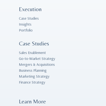
Execution
Case Studies
Insights
Portfolio
Case Studies
Sales Enablement
Go-to-Market Strategy
Mergers & Acquisitions
Business Planning
Marketing Strategy
Finance Strategy
Learn More