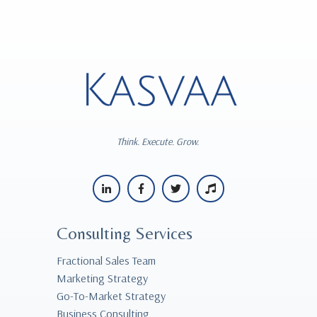
Think. Execute. Grow.
Consulting Services
Fractional Sales Team
Marketing Strategy
Go-To-Market Strategy
Business Consulting