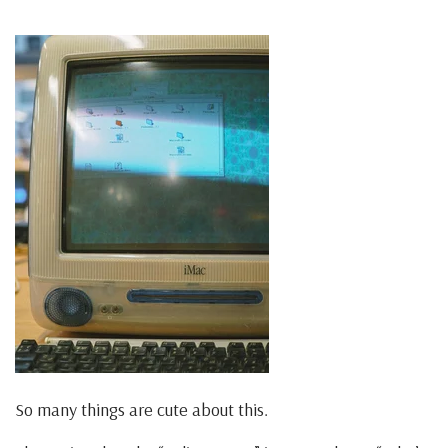
So many things are cute about this.