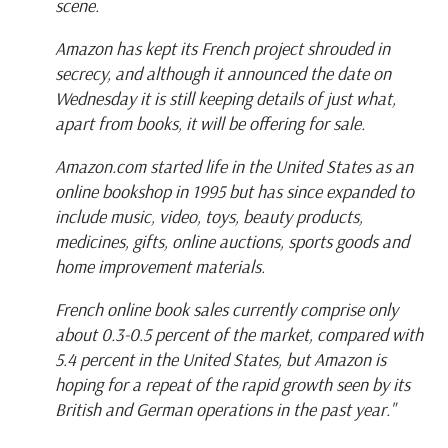
scene.
Amazon has kept its French project shrouded in
secrecy, and although it announced the date on
Wednesday it is still keeping details of just what,
apart from books, it will be offering for sale.
Amazon.com started life in the United States as an
online bookshop in 1995 but has since expanded to
include music, video, toys, beauty products,
medicines, gifts, online auctions, sports goods and
home improvement materials.
French online book sales currently comprise only
about 0.3-0.5 percent of the market, compared with
5.4 percent in the United States, but Amazon is
hoping for a repeat of the rapid growth seen by its
British and German operations in the past year."