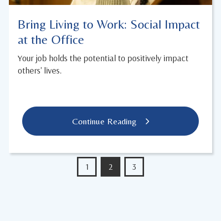
Bring Living to Work: Social Impact
at the Office
Your job holds the potential to positively impact
others' lives.
Continue Reading
1
2
3