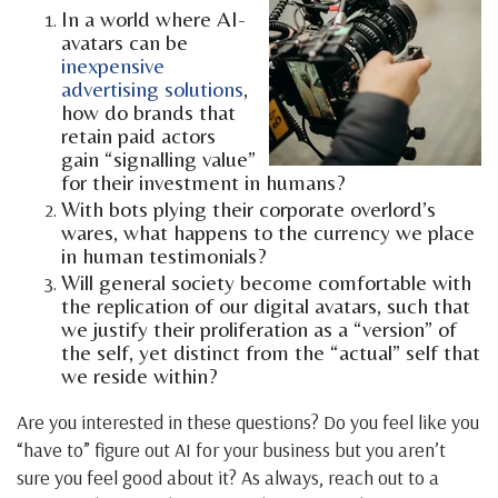
In a world where AI-
avatars can be
inexpensive
advertising solutions
,
how do brands that
retain paid actors
gain “signalling value”
for their investment in humans?
With bots plying their corporate overlord’s
wares, what happens to the currency we place
in human testimonials?
Will general society become comfortable with
the replication of our digital avatars, such that
we justify their proliferation as a “version” of
the self, yet distinct from the “actual” self that
we reside within?
Are you interested in these questions? Do you feel like you
“have to” figure out AI for your business but you aren’t
sure you feel good about it? As always, reach out to a