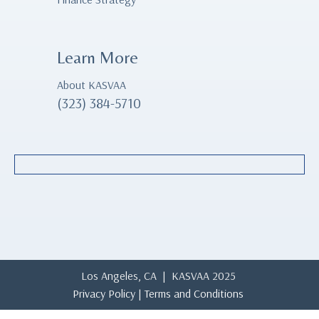
Learn More
About KASVAA
(323) 384-5710
Los Angeles, CA | KASVAA 2025
Privacy Policy
|
Terms and Conditions