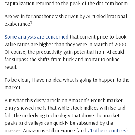
capitalization returned to the peak of the dot com boom.
Are we in for another crash driven by AI-fueled irrational
exuberance?
Some analysts are concerned
that current price-to-book
value ratios are higher than they were in March of 2000.
Of course, the productivity gain potential from AI could
far surpass the shifts from brick and mortar to online
retail.
To be clear, I have no idea what is going to happen to the
market.
But what this dusty article on Amazon’s French market
entry showed me is that while stock indices will rise and
fall, the underlying technology that drove the market
peaks and valleys can quickly be subsumed by the
masses. Amazon is still in France (and
21 other countries
).