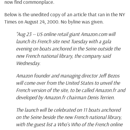
now find commonplace.
Below is the unedited copy of an article that ran in the NY
Times on August 24, 2000. No byline was given.
"Aug 23 -- US online retail giant Amazon.com will
launch its French site next Tuesday with a gala
evening on boats anchored in the Seine outside the
new French national library, the company said
Wednesday.
Amazon founder and managing director Jeff Bezos
will come over from the United States to unveil the
French version of the site, to be called Amazon.fr and
developed by Amazon.fr chairman Denis Terrien.
The launch will be celebrated on 11 boats anchored
on the Seine beside the new French national library,
with the guest list a Who's Who of the French online