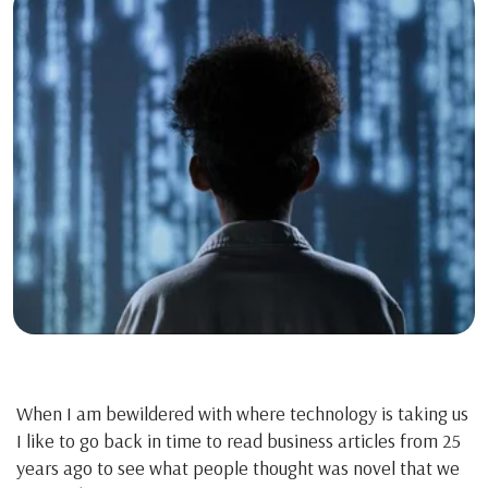
When I am bewildered with where technology is taking us
I like to go back in time to read business articles from 25
years ago to see what people thought was novel that we