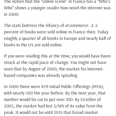
The notion that the “online scene” in France has a “Who’s
Who” shows a younger reader how novel the internet was
in 2000.
The stats buttress the infancy of eCommerce: .3-.5
percent of books were sold online in France then. Today
roughly a quarter of all books in Europe and nearly half of
books in the US are sold online.
If you were reading this at the time, you would have been
struck at the rapid pace of change. You might not have
seen that by August of 2000, the market for internet-
based companies was already spiraling.
In 2000 there were 429 Initial Public Offerings (IPOs),
with nearly 500 the year before. By the next year, that
number would be cut to just over 100. By October of
2002, the market had lost 3/4th of its value from the
peak. It would not be until 2015 that broad market