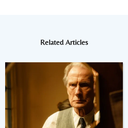
Related Articles