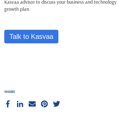
Kasvaa advisor to discuss your business and technology
growth plan.
Talk to Kasvaa
SHARE