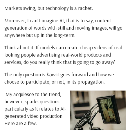
Markets swing, but technology is a rachet.
Moreover, I can’t imagine AI, that is to say, content
generation of words with still and moving images, will go
anywhere but up in the long-term.
Think about it. If models can create cheap videos of real-
looking people advertising real-world products and
services, do you really think that is going to go away?
The only question is
how
it goes forward and how we
choose to participate, or not, in its propagation.
My acquiesce to the trend,
however, sparks questions
particularly as it relates to AI-
generated video production.
Here are a few: