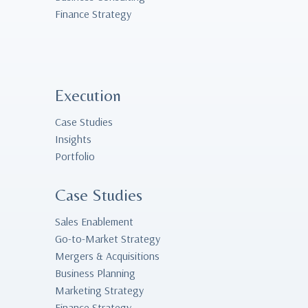
Finance Strategy
Execution
Case Studies
Insights
Portfolio
Case Studies
Sales Enablement
Go-to-Market Strategy
Mergers & Acquisitions
Business Planning
Marketing Strategy
Finance Strategy