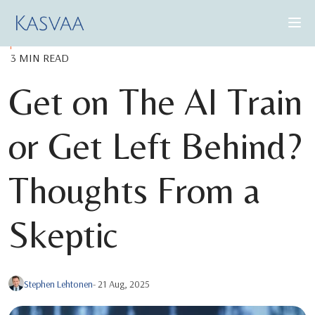
3 MIN READ
CONSULTING SERVICES
Get on The AI Train
CASE STUDIES
or Get Left Behind?
INSIGHTS
ABOUT US
Thoughts From a
Skeptic
BOOK A DEMO
Stephen Lehtonen
- 21 Aug, 2025