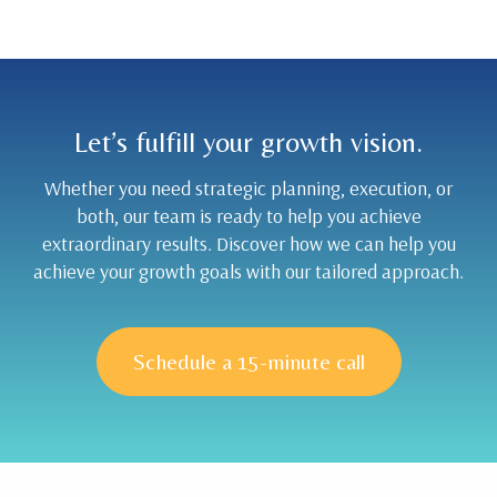
Let’s fulfill your growth vision.
Whether you need strategic planning, execution, or
both, our team is ready to help you achieve
extraordinary results. Discover how we can help you
achieve your growth goals with our tailored approach.
Schedule a 15-minute call