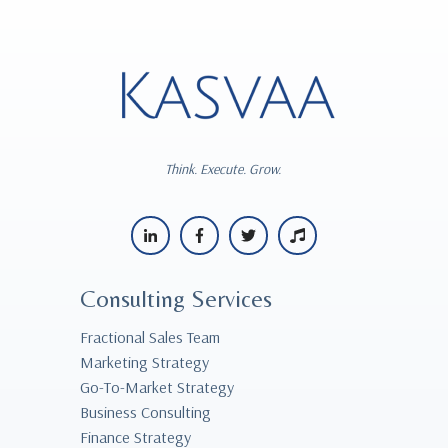
Think. Execute. Grow.
Consulting Services
Fractional Sales Team
Marketing Strategy
Go-To-Market Strategy
Business Consulting
Finance Strategy