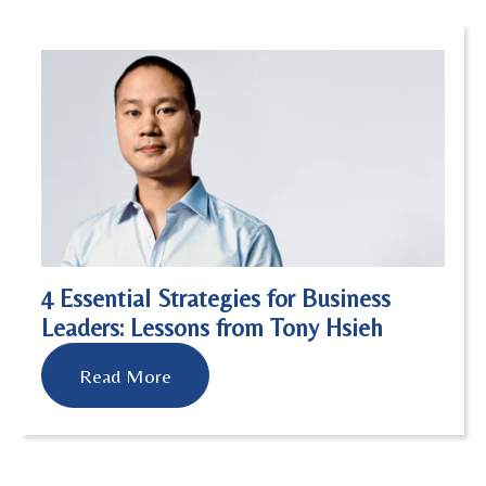
4 Essential Strategies for Business
Leaders: Lessons from Tony Hsieh
Read More