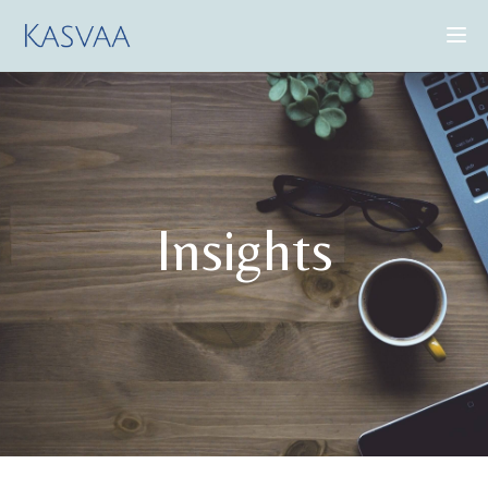
CONSULTING SERVICES
CASE STUDIES
INSIGHTS
Insights
ABOUT US
BOOK A DEMO