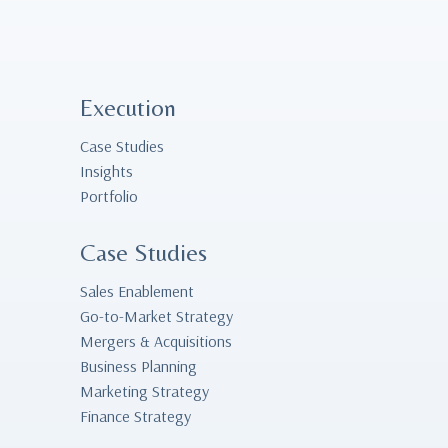
Execution
Case Studies
Insights
Portfolio
Case Studies
Sales Enablement
Go-to-Market Strategy
Mergers & Acquisitions
Business Planning
Marketing Strategy
Finance Strategy