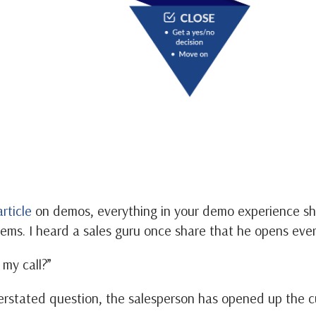
article
on demos, everything in your demo experience sh
ems. I heard a sales guru once share that he opens ever
my call?”
erstated question, the salesperson has opened up the c