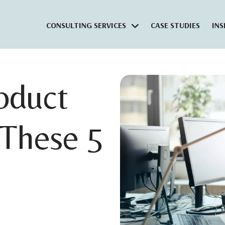
CONSULTING SERVICES
CASE STUDIES
INS
oduct
These 5