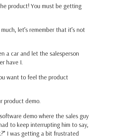
w the product! You must be getting
much, let’s remember that it’s not
en a car and let the salesperson
er have I.
ou want to feel the product
our product demo.
a software demo where the sales guy
had to keep interrupting him to say,
” I was getting a bit frustrated