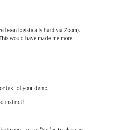
 been logistically hard via Zoom).
” This would have made me more
 context of your demo.
d instinct!
etween. To say “Yes” is to also say