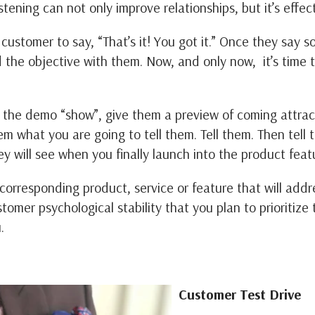
stening can not only improve relationships, but it’s effect
ustomer to say, “That’s it! You got it.” Once they say 
d the objective with them. Now, and only now, it’s time 
to the demo “show”, give them a preview of coming attra
m what you are going to tell them. Tell them. Then tell 
ey will see when you finally launch into the product feat
orresponding product, service or feature that will addre
ustomer psychological stability that you plan to prioritiz
u.
Customer Test Drive