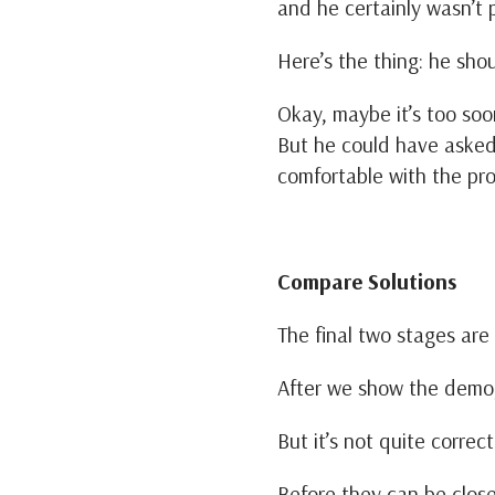
and he certainly wasn’t
Here’s the thing: he sho
Okay, maybe it’s too so
But he could have aske
comfortable with the pro
Compare Solutions
The final two stages are
After we show the demo,
But it’s not quite correc
Before they can be clos