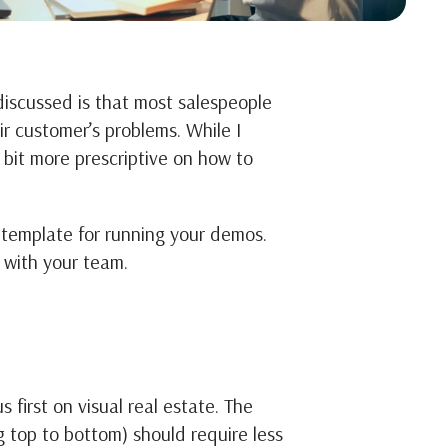
discussed is that most salespeople
ir customer’s problems. While I
 bit more prescriptive on how to
a template for running your demos.
 with your team.
first on visual real estate. The
 top to bottom) should require less