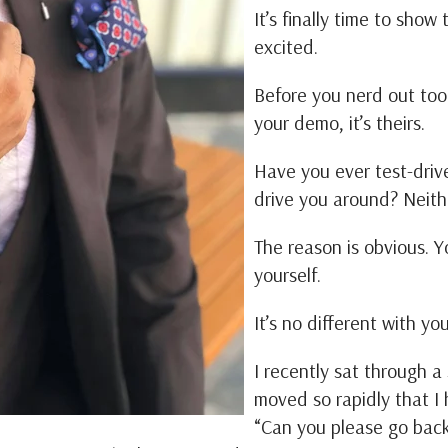
It’s finally time to sho
excited.
Before you nerd out too 
your demo, it’s theirs.
Have you ever test-driv
drive you around? Neith
The reason is obvious. Y
yourself.
It’s no different with y
I recently sat through 
moved so rapidly that I 
“Can you please go back?