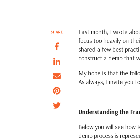
Last month, I wrote ab
SHARE
focus too heavily on the
shared a few best practi
construct a demo that w
My hope is that the foll
As always, I invite you t
Understanding the Fr
Below you will see how K
demo process is represe