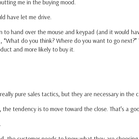
 putting me in the buying mood.
uld have let me drive.
on to hand over the mouse and keypad (and it would have
d, “What do you think? Where do you want to go next?
duct and more likely to buy it.
 really pure sales tactics, but they are necessary in the
 the tendency is to move toward the close. That’s a goo
t.
ed, the customer needs to know what they are choosing b