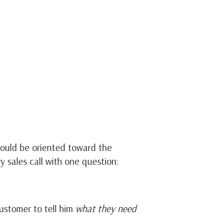
ould be oriented toward the
y sales call with one question:
ustomer to tell him
what they need