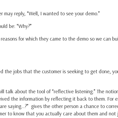
 may reply, “Well, I wanted to see your demo.”
ould be: “Why?”
reasons for which they came to the demo so we can bu
 the jobs that the customer is seeking to get done, y
ll talk about the tool of “reflective listening.” The notio
ved the information by reflecting it back to them. For 
 are saying…?” gives the other person a chance to correc
omer to know that you actually care about them and not j