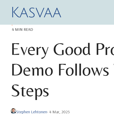
4 MIN READ
Every Good Pr
Demo Follows 
Steps
Stephen Lehtonen
- 4 Mar, 2025