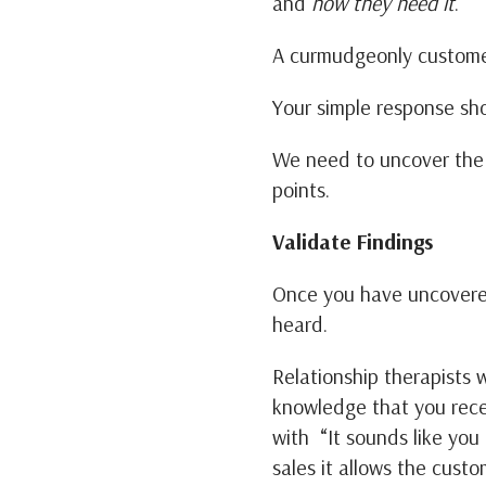
and
how they need it
.
A curmudgeonly customer
Your simple response sh
We need to uncover the 
points.
Validate Findings
Once you have uncovered
heard.
Relationship therapists wi
knowledge that you recei
with “It sounds like you
sales it allows the cust