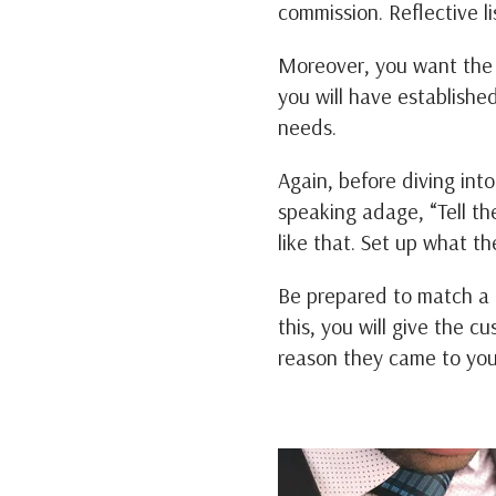
commission. Reflective li
Moreover, you want the c
you will have establishe
needs.
Again, before diving in
speaking adage, “Tell the
like that. Set up what th
Be prepared to match a c
this, you will give the c
reason they came to yo