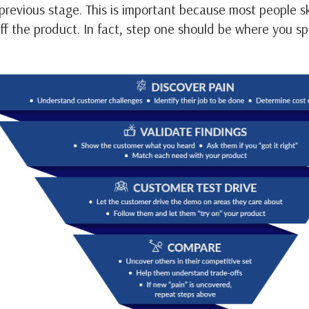
 previous stage. This is important because most people 
off the product. In fact, step one should be where you s