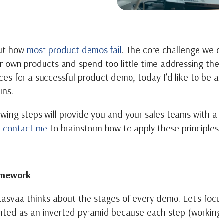
out how
most product demos fail
. The core challenge we 
ir own products and spend too little time addressing the
ces for a successful product demo, today I’d like to be a
ins.
owing steps will provide you and your sales teams with 
o
contact me
to brainstorm how to apply these principles
amework
asvaa thinks about the stages of every demo. Let's focus 
nted as an inverted pyramid because each step (working