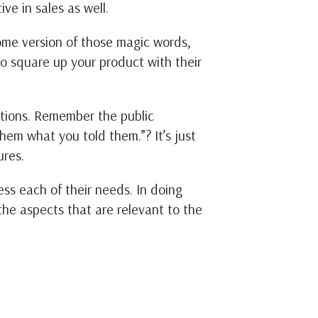
ive in sales as well.
some version of those magic words,
to square up your product with their
ctions. Remember the public
them what you told them.”? It’s just
ures.
ss each of their needs. In doing
e the aspects that are relevant to the