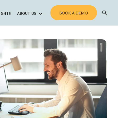
BOOK A DEMO
IGHTS
ABOUT US