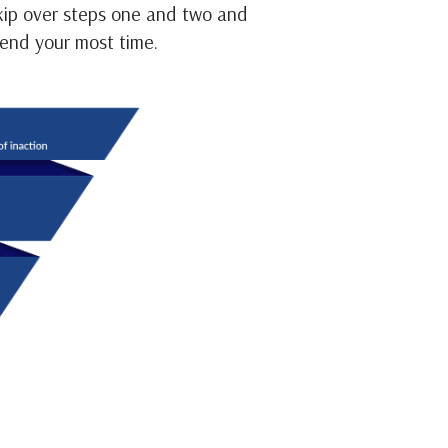
skip over steps one and two and
pend your most time.