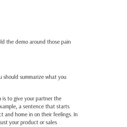
ild the demo around those pain
ou should summarize what you
n is to give your partner the
example, a sentence that starts
t and home in on their feelings. In
ust your product or sales