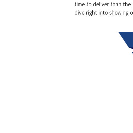
time to deliver than the
dive right into showing 