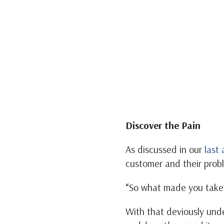
Discover the Pain
As discussed in our
last 
customer and their probl
“So what made you take 
With that deviously und